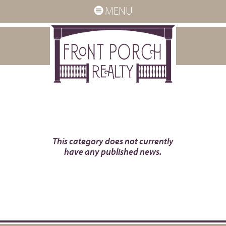
MENU
This category does not currently
have any published news.