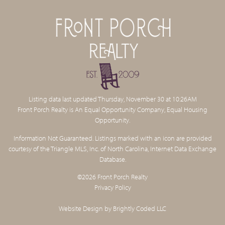
Listing data last updated Thursday, November 30 at 10:26AM
Front Porch Realty is An Equal Opportunity Company, Equal Housing
Opportunity.
Information Not Guaranteed. Listings marked with an icon are provided
courtesy of the Triangle MLS, Inc. of North Carolina, Internet Data Exchange
Database.
©2026 Front Porch Realty
Privacy Policy
Website Design by
Brightly Coded LLC