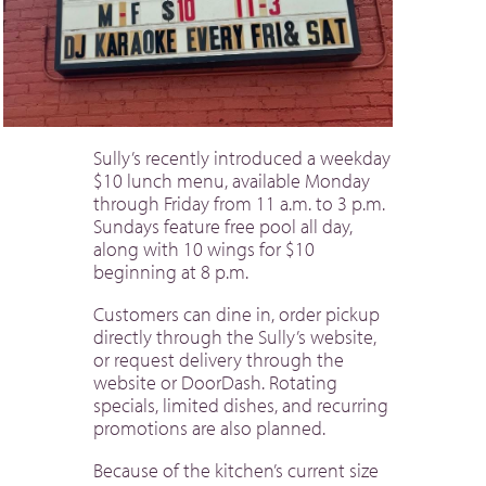
Sully’s recently introduced a weekday
$10 lunch menu, available Monday
through Friday from 11 a.m. to 3 p.m.
Sundays feature free pool all day,
along with 10 wings for $10
beginning at 8 p.m.
Customers can dine in, order pickup
directly through the Sully’s website,
or request delivery through the
website or DoorDash. Rotating
specials, limited dishes, and recurring
promotions are also planned.
Because of the kitchen’s current size