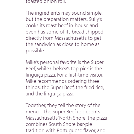
toasted onion roll.
The ingredients may sound simple,
but the preparation matters. Sully’s
cooks its roast beef in-house and
even has some of its bread shipped
directly from Massachusetts to get
the sandwich as close to home as
possible.
Mike’s personal favorite is the Super
Beef, while Chelsea’s top pick is the
linguiça pizza. For a first-time visitor,
Mike recommends ordering three
things: the Super Beef, the fried rice,
and the linguiça pizza.
Together, they tell the story of the
menu – the Super Beef represents
Massachusetts’ North Shore, the pizza
combines South Shore bar-pie
tradition with Portuguese flavor, and