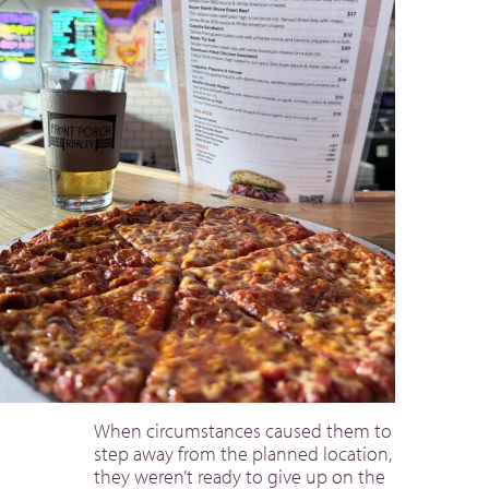
When circumstances caused them to
step away from the planned location,
they weren’t ready to give up on the