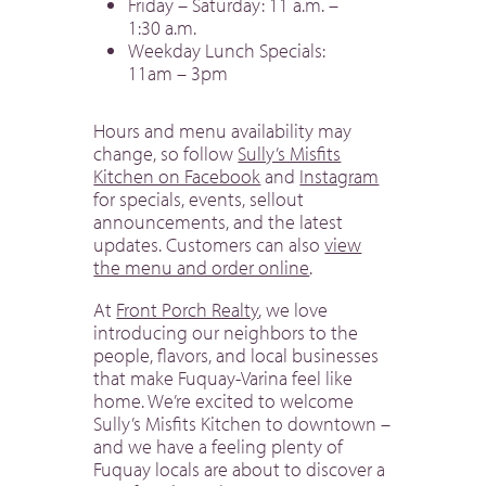
Friday – Saturday: 11 a.m. –
1:30 a.m.
Weekday Lunch Specials:
11am – 3pm
Hours and menu availability may
change, so follow
Sully’s Misfits
Kitchen on Facebook
and
Instagram
for specials, events, sellout
announcements, and the latest
updates. Customers can also
view
the menu and order online
.
At
Front Porch Realty
, we love
introducing our neighbors to the
people, flavors, and local businesses
that make Fuquay-Varina feel like
home. We’re excited to welcome
Sully’s Misfits Kitchen to downtown –
and we have a feeling plenty of
Fuquay locals are about to discover a