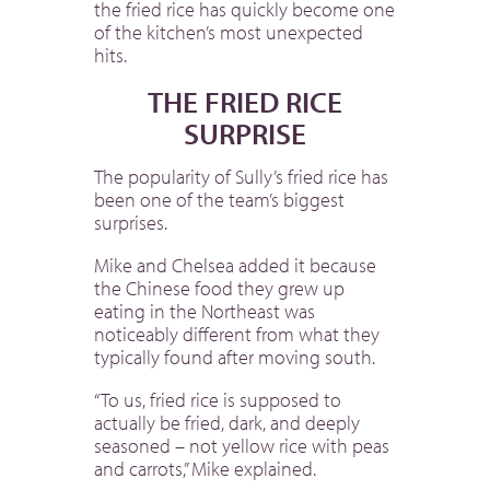
the fried rice has quickly become one
of the kitchen’s most unexpected
hits.
THE FRIED RICE
SURPRISE
The popularity of Sully’s fried rice has
been one of the team’s biggest
surprises.
Mike and Chelsea added it because
the Chinese food they grew up
eating in the Northeast was
noticeably different from what they
typically found after moving south.
“To us, fried rice is supposed to
actually be fried, dark, and deeply
seasoned – not yellow rice with peas
and carrots,” Mike explained.