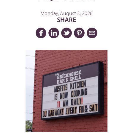
Monday, August 3, 2026
SHARE