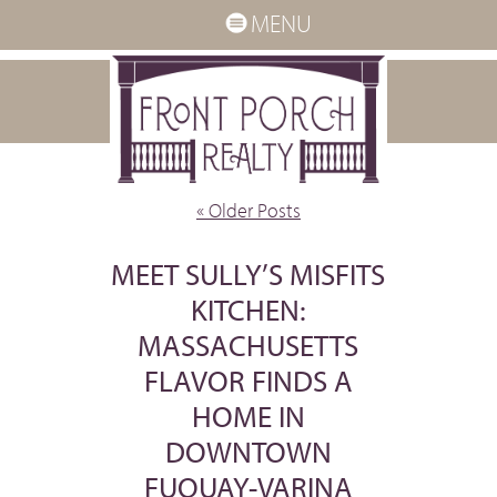
MENU
« Older Posts
MEET SULLY’S MISFITS
KITCHEN:
MASSACHUSETTS
FLAVOR FINDS A
HOME IN
DOWNTOWN
FUQUAY-VARINA