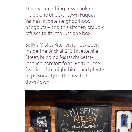
There’s something new cooking
inside one of downtown
Fuquay-
Varina’s
favorite neighborhood
hangouts – and this kitchen proudly
refuses to fit into just one box.
Sully’s Misfits Kitchen
is now open
inside
The Brick
at 213 Fayetteville
Street, bringing Massachusetts-
inspired comfort food, Portuguese
favorites, late-night bites, and plenty
of personality to the heart of
downtown.