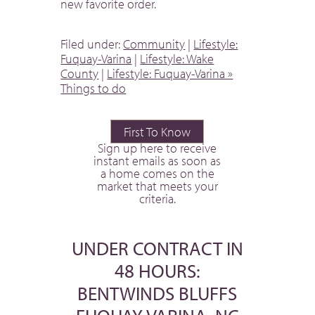
new favorite order.
Filed under:
Community
|
Lifestyle:
Fuquay-Varina
|
Lifestyle: Wake
County
|
Lifestyle: Fuquay-Varina »
Things to do
First To Know
Sign up here to receive
instant emails as soon as
a home comes on the
market that meets your
criteria.
UNDER CONTRACT IN
48 HOURS:
BENTWINDS BLUFFS