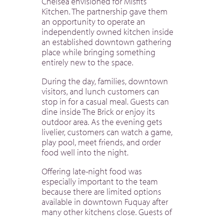
Chelsea envisioned for Misfits
Kitchen. The partnership gave them
an opportunity to operate an
independently owned kitchen inside
an established downtown gathering
place while bringing something
entirely new to the space.
During the day, families, downtown
visitors, and lunch customers can
stop in for a casual meal. Guests can
dine inside The Brick or enjoy its
outdoor area. As the evening gets
livelier, customers can watch a game,
play pool, meet friends, and order
food well into the night.
Offering late-night food was
especially important to the team
because there are limited options
available in downtown Fuquay after
many other kitchens close. Guests of