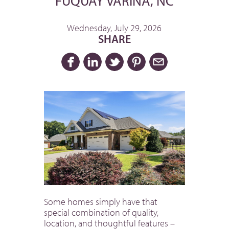
FUQUAY VARINA, NC
Wednesday, July 29, 2026
SHARE
Some homes simply have that
special combination of quality,
location, and thoughtful features –