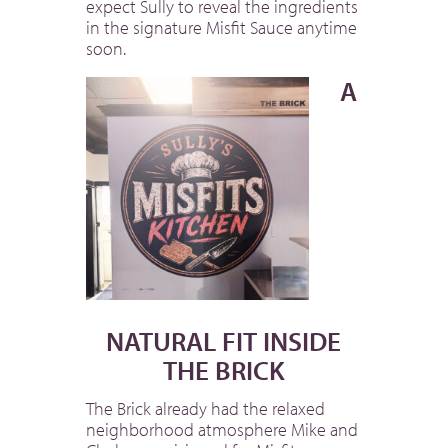
expect Sully to reveal the ingredients
in the signature Misfit Sauce anytime
soon.
A
NATURAL FIT INSIDE
THE BRICK
The Brick already had the relaxed
neighborhood atmosphere Mike and