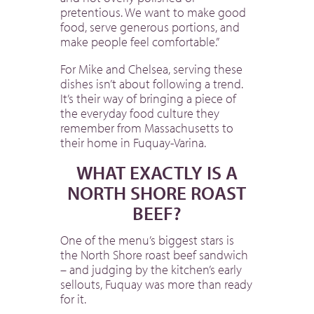
pretentious. We want to make good
food, serve generous portions, and
make people feel comfortable.”
For Mike and Chelsea, serving these
dishes isn’t about following a trend.
It’s their way of bringing a piece of
the everyday food culture they
remember from Massachusetts to
their home in Fuquay-Varina.
WHAT EXACTLY IS A
NORTH SHORE ROAST
BEEF?
One of the menu’s biggest stars is
the North Shore roast beef sandwich
– and judging by the kitchen’s early
sellouts, Fuquay was more than ready
for it.