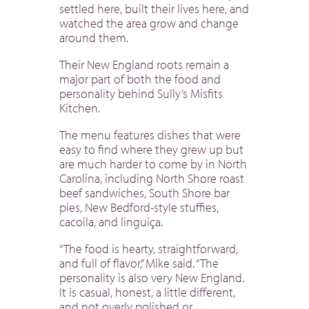
settled here, built their lives here, and
watched the area grow and change
around them.
Their New England roots remain a
major part of both the food and
personality behind Sully’s Misfits
Kitchen.
The menu features dishes that were
easy to find where they grew up but
are much harder to come by in North
Carolina, including North Shore roast
beef sandwiches, South Shore bar
pies, New Bedford-style stuffies,
cacoila, and linguiça.
“The food is hearty, straightforward,
and full of flavor,” Mike said. “The
personality is also very New England.
It is casual, honest, a little different,
and not overly polished or