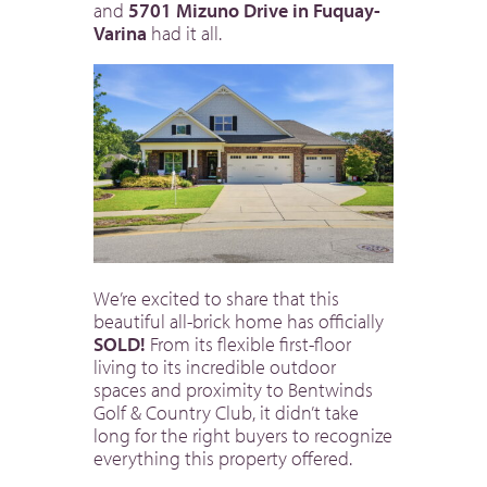
and
5701 Mizuno Drive in Fuquay-
Varina
had it all.
We’re excited to share that this
beautiful all-brick home has officially
SOLD!
From its flexible first-floor
living to its incredible outdoor
spaces and proximity to Bentwinds
Golf & Country Club, it didn’t take
long for the right buyers to recognize
everything this property offered.