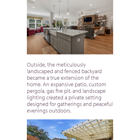
Outside, the meticulously
landscaped and fenced backyard
became a true extension of the
home. An expansive patio, custom
pergola, gas fire pit, and landscape
lighting created a private setting
designed for gatherings and peaceful
evenings outdoors.