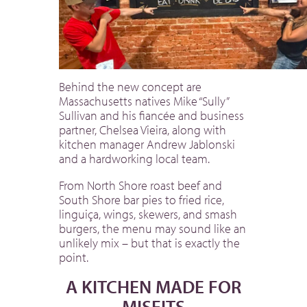
Behind the new concept are
Massachusetts natives Mike “Sully”
Sullivan and his fiancée and business
partner, Chelsea Vieira, along with
kitchen manager Andrew Jablonski
and a hardworking local team.
From North Shore roast beef and
South Shore bar pies to fried rice,
linguiça, wings, skewers, and smash
burgers, the menu may sound like an
unlikely mix – but that is exactly the
point.
A KITCHEN MADE FOR
MISFITS