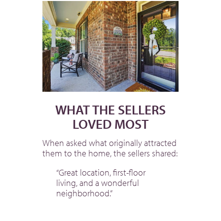
WHAT THE SELLERS
LOVED MOST
When asked what originally attracted
them to the home, the sellers shared:
“Great location, first-floor
living, and a wonderful
neighborhood.”