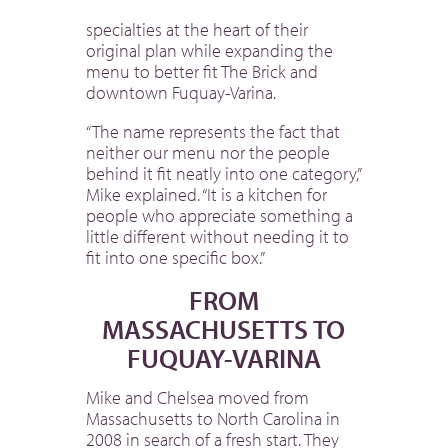
specialties at the heart of their
original plan while expanding the
menu to better fit The Brick and
downtown Fuquay-Varina.
“The name represents the fact that
neither our menu nor the people
behind it fit neatly into one category,”
Mike explained. “It is a kitchen for
people who appreciate something a
little different without needing it to
fit into one specific box.”
FROM
MASSACHUSETTS TO
FUQUAY-VARINA
Mike and Chelsea moved from
Massachusetts to North Carolina in
2008 in search of a fresh start. They