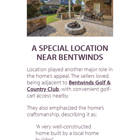
A SPECIAL LOCATION
NEAR BENTWINDS
Location played another major role in
the home’s appeal. The sellers loved
being adjacent to
Bentwinds Golf &
Country Club
, with convenient golf-
cart access nearby.
They also emphasized the home’s
craftsmanship, describing it as:
“A very well-constructed
home built by a local home
builder.”