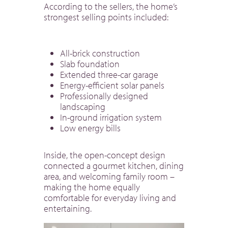
According to the sellers, the home’s
strongest selling points included:
All-brick construction
Slab foundation
Extended three-car garage
Energy-efficient solar panels
Professionally designed
landscaping
In-ground irrigation system
Low energy bills
Inside, the open-concept design
connected a gourmet kitchen, dining
area, and welcoming family room –
making the home equally
comfortable for everyday living and
entertaining.