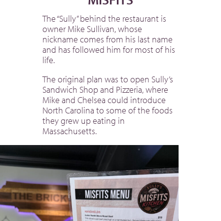
The “Sully” behind the restaurant is
owner Mike Sullivan, whose
nickname comes from his last name
and has followed him for most of his
life.
The original plan was to open Sully’s
Sandwich Shop and Pizzeria, where
Mike and Chelsea could introduce
North Carolina to some of the foods
they grew up eating in
Massachusetts.