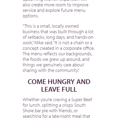
also create more room to improve
service and explore future menu
options.
“This is a small, locally owned
business that was built through a lot
of setbacks, long days, and hands-on
work,” Mike said. “It is not a chain or a
concept created in a corporate office.
The menu reflects our backgrounds,
the foods we grew up around, and
things we genuinely care about
sharing with the community.”
COME HUNGRY AND
LEAVE FULL
Whether you’re craving a Super Beef
for lunch, splitting a crispy South
Shore bar pie with friends, or
searching for a late-night meal that