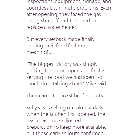
inspections, equipment, signage, and
countless last-minute problems. Even
after opening, they faced the gas
being shut off and the need to
replace a water heater.
But every setback made finally
serving their food feel more
meaningful.
“The biggest victory was simply
getting the doors open and finally
serving the food we had spent so
much time talking about,” Mike said.
Then came the roast beef sellouts.
Sully’s was selling out almost daily
when the kitchen first opened. The
team has since adjusted its
preparation to keep more available,
but those early sellouts confirmed