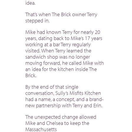
idea.
That’s when The Brick owner Terry
stepped in.
Mike had known Terry for nearly 20
years, dating back to Mike’s 17 years
working at a bar Terry regularly
visited. When Terry learned the
sandwich shop was no longer
moving forward, he called Mike with
an idea for the kitchen inside The
Brick.
By the end of that single
conversation, Sully’s Misfits Kitchen
had a name, a concept, and a brand-
new partnership with Terry and Erin.
The unexpected change allowed
Mike and Chelsea to keep the
Massachusetts