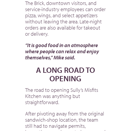
The Brick, downtown visitors, and
service-industry employees can order
pizza, wings, and select appetizers
without leaving the area. Late-night
orders are also available for takeout
or delivery.
“It is good food in an atmosphere
where people can relax and enjoy
themselves,” Mike said.
A LONG ROAD TO
OPENING
The road to opening Sully’s Misfits
Kitchen was anything but
straightforward.
After pivoting away from the original
sandwich-shop location, the team
still had to navigate permits,