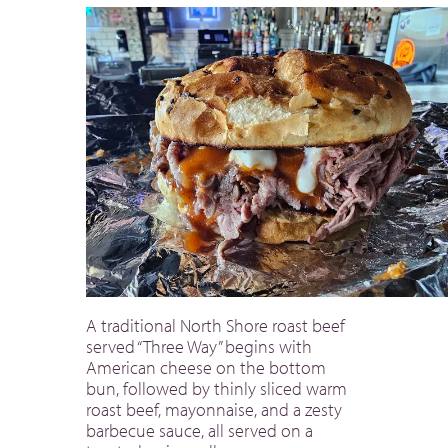
A traditional North Shore roast beef
served “Three Way” begins with
American cheese on the bottom
bun, followed by thinly sliced warm
roast beef, mayonnaise, and a zesty
barbecue sauce, all served on a