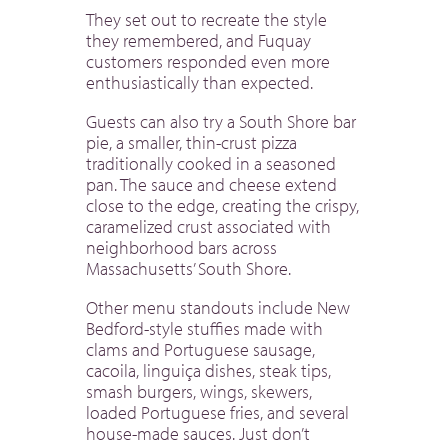
They set out to recreate the style
they remembered, and Fuquay
customers responded even more
enthusiastically than expected.
Guests can also try a South Shore bar
pie, a smaller, thin-crust pizza
traditionally cooked in a seasoned
pan. The sauce and cheese extend
close to the edge, creating the crispy,
caramelized crust associated with
neighborhood bars across
Massachusetts’ South Shore.
Other menu standouts include New
Bedford-style stuffies made with
clams and Portuguese sausage,
cacoila, linguiça dishes, steak tips,
smash burgers, wings, skewers,
loaded Portuguese fries, and several
house-made sauces. Just don’t