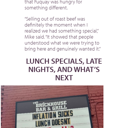
that Fuquay was hungry for
something different.
“Selling out of roast beef was
definitely the moment when I
realized we had something special,”
Mike said. “It showed that people
understood what we were trying to
bring here and genuinely wanted it.”
LUNCH SPECIALS, LATE
NIGHTS, AND WHAT’S
NEXT