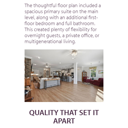
The thoughtful floor plan included a
spacious primary suite on the main
level, along with an additional first-
floor bedroom and full bathroom.
This created plenty of flexibility for
overnight guests, a private office, or
multigenerational living.
QUALITY THAT SET IT
APART