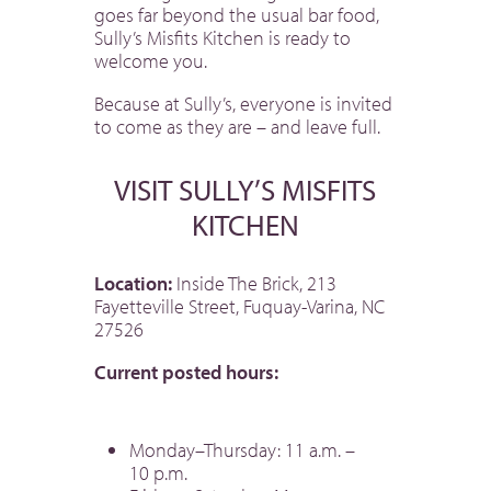
goes far beyond the usual bar food,
Sully’s Misfits Kitchen is ready to
welcome you.
Because at Sully’s, everyone is invited
to come as they are – and leave full.
VISIT SULLY’S MISFITS
KITCHEN
Location:
Inside The Brick, 213
Fayetteville Street, Fuquay-Varina, NC
27526
Current posted hours:
Monday–Thursday: 11 a.m. –
10 p.m.