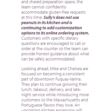
and shared preparation space, the
team cannot confidently
accommodate gluten-free requests
at this time.
Sully’s does not use
peanuts in its kitchen and is
continuing to add customization
options to its online ordering system.
Customers with specific dietary
questions are encouraged to call or
order at the counter so the team can
provide honest guidance about what
can be safely accommodated.
Looking ahead, Mike and Chelsea are
focused on becoming a consistent
part of downtown Fuquay-Varina.
They plan to continue growing their
lunch, takeout, delivery, and late-
night service while introducing more
customers to the Massachusetts and
Portuguese flavors they love. An
upcoming kitchen expansion will