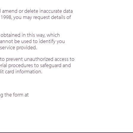
l amend or delete inaccurate data
 1998, you may request details of
 obtained in this way, which
cannot be used to identify you
he service provided.
r to prevent unauthorized access to
erial procedures to safeguard and
edit card information.
g the form at