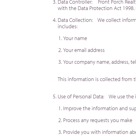
Data Controller: Front Porch Realty
with the Data Protection Act 1998. 
Data Collection: We collect inform
includes:
Your name
Your email address
Your company name, address, t
This information is collected from 
Use of Personal Data: We use the i
Improve the information and su
Process any requests you make
Provide you with information ab