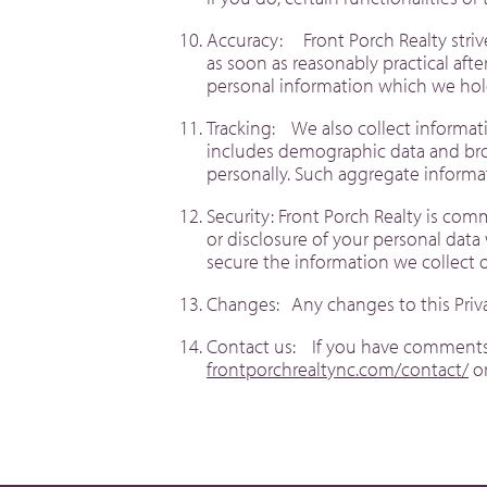
Accuracy: Front Porch Realty striv
as soon as reasonably practical aft
personal information which we hol
Tracking: We also collect informati
includes demographic data and brow
personally. Such aggregate inform
Security: Front Porch Realty is com
or disclosure of your personal data
secure the information we collect 
Changes: Any changes to this Priv
Contact us: If you have comments o
frontporchrealtync.com/contact/
or