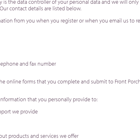
 is the data controller of your personal data and we will only
Our contact details are listed below.
ation from you when you register or when you email us to re
elephone and fax number
the online forms that you complete and submit to Front Porch
nformation that you personally provide to:
pport we provide
out products and services we offer