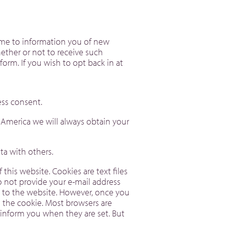
time to information you of new
ether or not to receive such
form. If you wish to opt back in at
ess consent.
f America we will always obtain your
 data with others.
his website. Cookies are text files
o not provide your e-mail address
t to the website. However, once you
n the cookie. Most browsers are
r inform you when they are set. But