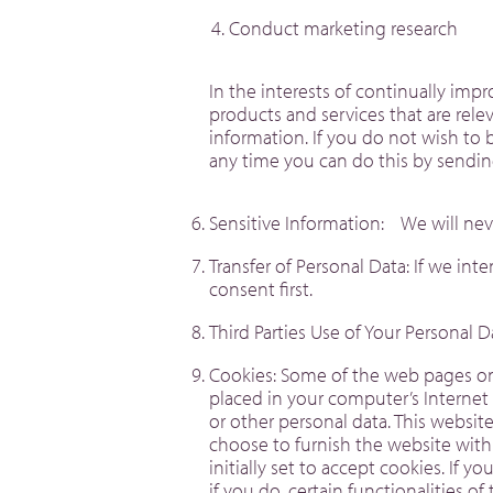
Conduct marketing research
In the interests of continually im
products and services that are rel
information. If you do not wish to 
any time you can do this by send
Sensitive Information: We will nev
Transfer of Personal Data: If we in
consent first.
Third Parties Use of Your Personal 
Cookies: Some of the web pages on t
placed in your computer’s Internet
or other personal data. This websi
choose to furnish the website with
initially set to accept cookies. If 
if you do, certain functionalities o