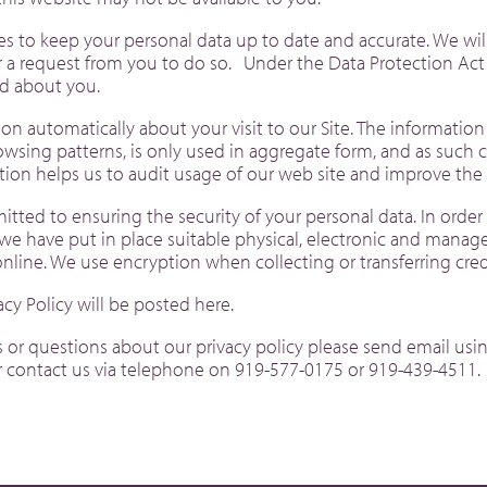
es to keep your personal data up to date and accurate. We wil
er a request from you to do so. Under the Data Protection Act
d about you.
on automatically about your visit to our Site. The information
sing patterns, is only used in aggregate form, and as such 
ation helps us to audit usage of our web site and improve t
mitted to ensuring the security of your personal data. In orde
 we have put in place suitable physical, electronic and manag
online. We use encryption when collecting or transferring cr
acy Policy will be posted here.
r questions about our privacy policy please send email usin
 contact us via telephone on 919-577-0175 or 919-439-4511.