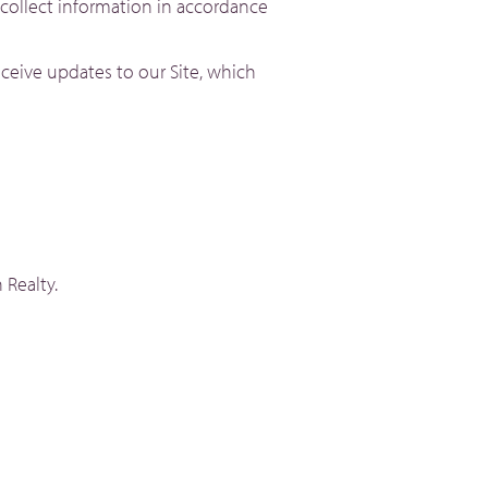
 collect information in accordance
ceive updates to our Site, which
 Realty.