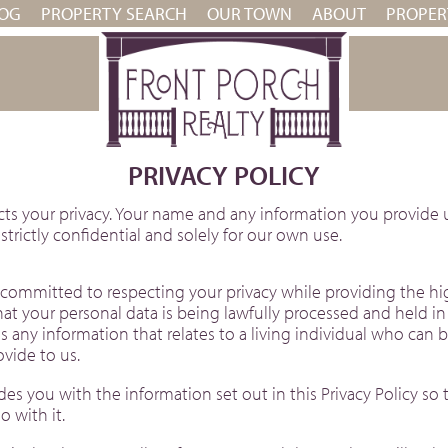
OG
PROPERTY SEARCH
OUR TOWN
ABOUT
PROPE
PRIVACY POLICY
cts your privacy. Your name and any information you provide u
trictly confidential and solely for our own use.
committed to respecting your privacy while providing the hig
t your personal data is being lawfully processed and held i
s any information that relates to a living individual who can 
vide to us.
s you with the information set out in this Privacy Policy so t
 with it.