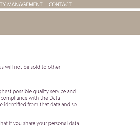
RTY MANAGEMENT
CONTACT
s will not be sold to other
hest possible quality service and
n compliance with the Data
be identified from that data and so
hat if you share your personal data