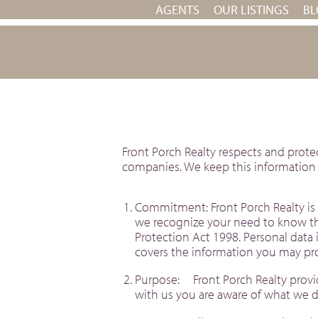
AGENTS
OUR LISTINGS
BL
Front Porch Realty respects and prote
companies. We keep this information s
Commitment: Front Porch Realty is 
we recognize your need to know tha
Protection Act 1998. Personal data i
covers the information you may pro
Purpose: Front Porch Realty provide
with us you are aware of what we do