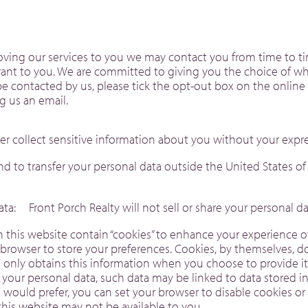
proving our services to you we may contact you from time to 
evant to you. We are committed to giving you the choice of wh
be contacted by us, please tick the opt-out box on the online 
ing us an email.
er collect sensitive information about you without your expr
tend to transfer your personal data outside the United States o
Data: Front Porch Realty will not sell or share your personal
his website contain “cookies” to enhance your experience of t
 browser to store your preferences. Cookies, by themselves, d
te only obtains this information when you choose to provide i
 your personal data, such data may be linked to data stored i
you would prefer, you can set your browser to disable cookies o
f this website may not be available to you.