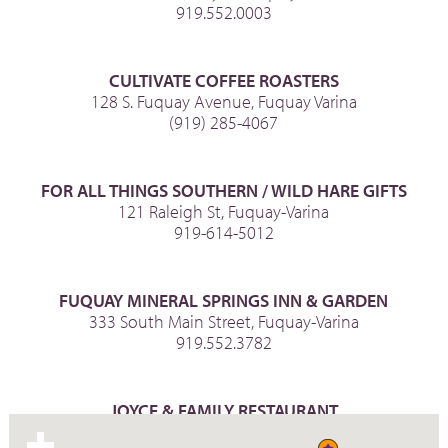
919.552.0003
CULTIVATE COFFEE ROASTERS
128 S. Fuquay Avenue, Fuquay Varina
(919) 285-4067
FOR ALL THINGS SOUTHERN / WILD HARE GIFTS
121 Raleigh St, Fuquay-Varina
919-614-5012
FUQUAY MINERAL SPRINGS INN & GARDEN
333 South Main Street, Fuquay-Varina
919.552.3782
JOYCE & FAMILY RESTAURANT
129 N Main St., Fuquay-Varina