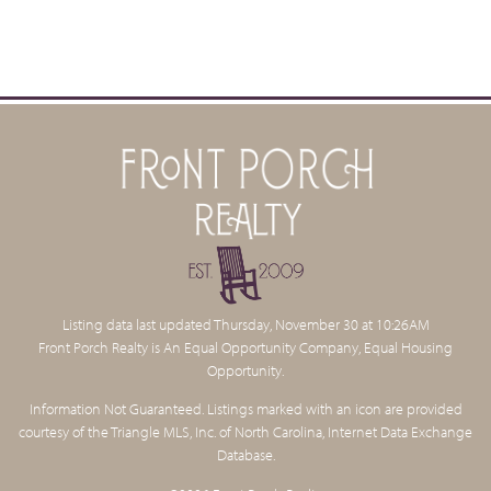
VARINA DISTRICT
AVIATOR PIZZA & BEER SHOP
615 East Broad Street, Fuquay-Varina
919.552.1797
AVIATOR SMOKEHOUSE
525 E. Broad St., Fuquay-Varina
919.557.7675
Listing data last updated Thursday, November 30 at 10:26AM
Front Porch Realty is An Equal Opportunity Company, Equal Housing
AVIATOR TAP HOUSE
Opportunity.
600 Broad St, Fuquay Varina
(919) 552-8826
Information Not Guaranteed. Listings marked with an icon are provided
courtesy of the Triangle MLS, Inc. of North Carolina, Internet Data Exchange
Database.
FAT CAT HOMEMADE ICE CREAM