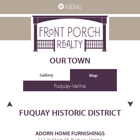
MENU
OUR TOWN
Gallery
Map
Fuquay-Varina
FUQUAY HISTORIC DISTRICT
ADORN HOME FURNISHINGS
111 N Main St, Fuquay-Varina