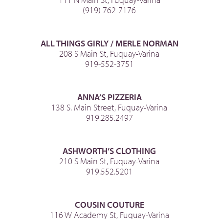
(919) 762-7176
ALL THINGS GIRLY / MERLE NORMAN
208 S Main St, Fuquay-Varina
919-552-3751
ANNA’S PIZZERIA
138 S. Main Street, Fuquay-Varina
919.285.2497
ASHWORTH’S CLOTHING
210 S Main St, Fuquay-Varina
919.552.5201
COUSIN COUTURE
116 W Academy St, Fuquay-Varina