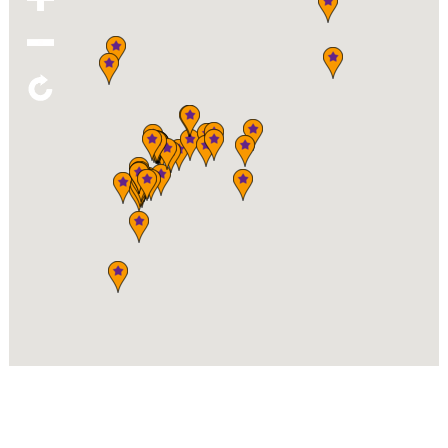
(919) 567-1717
KNB'S MARKETPLACE
120 Raleigh St, Fuquay-Varina
919.557.8155
ORIGINAL STRENGTH INSTITUTE
212 S Main St, Fuquay-Varina
919.346.6016
PIEDMONT POTTERY
332 South Main St., Fuquay-Varina
(919) 285-3015
SOUTHERN DASH - GIFT & APPAREL
116 W Academy St, Fuquay-Varina
919-552-0592