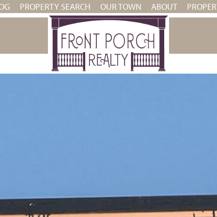
OG
PROPERTY SEARCH
OUR TOWN
ABOUT
PROPE