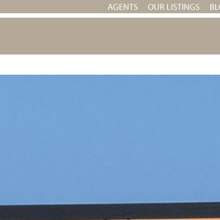
AGENTS
OUR LISTINGS
BL