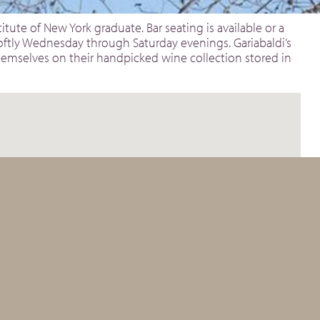
itute of New York graduate. Bar seating is available or a
softly Wednesday through Saturday evenings. Gariabaldi’s
 themselves on their handpicked wine collection stored in