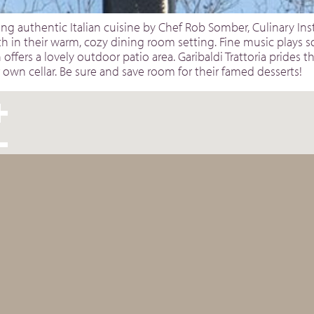
ing authentic Italian cuisine by Chef Rob Somber, Culinary Inst
h in their warm, cozy dining room setting. Fine music plays 
 offers a lovely outdoor patio area. Garibaldi Trattoria prides
r own cellar. Be sure and save room for their famed desserts!