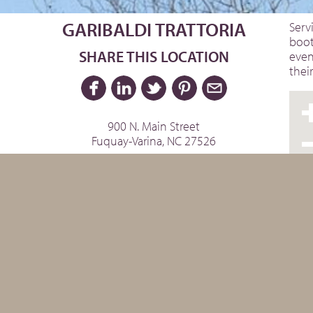
GARIBALDI TRATTORIA
Serv
boot
SHARE THIS LOCATION
even
thei
900 N. Main Street
Fuquay-Varina, NC 27526
Website »
Facebook »
Instagram »
Phone: 919.552.8868