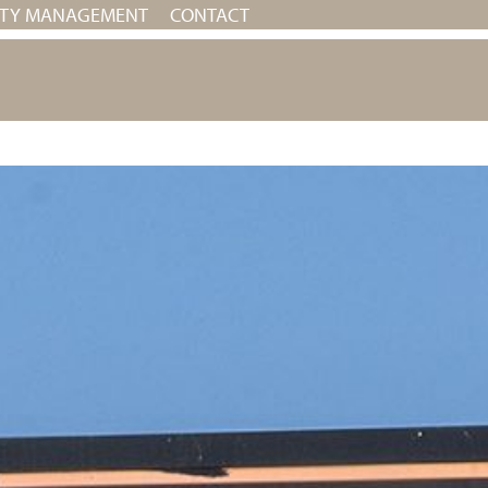
RTY MANAGEMENT
CONTACT