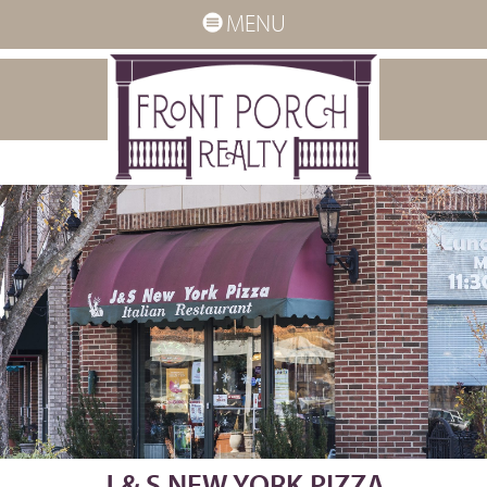
MENU
J & S NEW YORK PIZZA