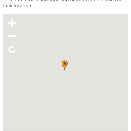
their location.