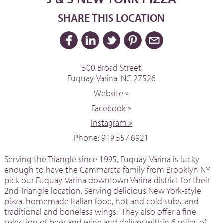
SHARE THIS LOCATION
500 Broad Street
Fuquay-Varina, NC 27526
Website »
Facebook »
Instagram »
Phone: 919.557.6921
Serving the Triangle since 1995, Fuquay-Varina is lucky
enough to have the Cammarata family from Brooklyn NY
pick our Fuquay-Varina downtown Varina district for their
2nd Triangle location. Serving delicious New York-style
pizza, homemade Italian food, hot and cold subs, and
traditional and boneless wings. They also offer a fine
selection of beer and wine and deliver within 6 miles of