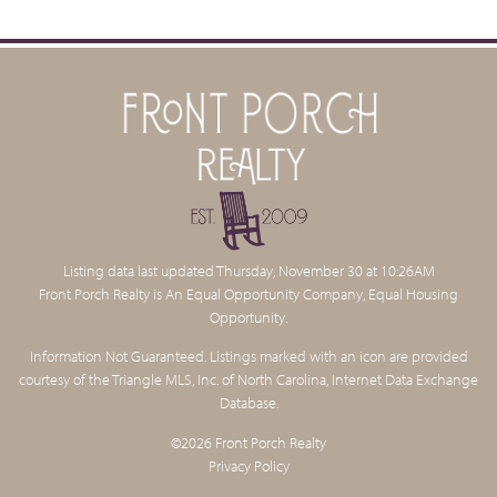
Listing data last updated Thursday, November 30 at 10:26AM
Front Porch Realty is An Equal Opportunity Company, Equal Housing
Opportunity.
Information Not Guaranteed. Listings marked with an icon are provided
courtesy of the Triangle MLS, Inc. of North Carolina, Internet Data Exchange
Database.
©2026 Front Porch Realty
Privacy Policy