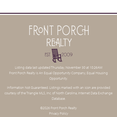
Listing data last updated Thursday, November 30 at 10:26AM
Front Porch Realty is An Equal Opportunity Company, Equal Housing
Opportunity.
Information Not Guaranteed. Listings marked with an icon are provided
courtesy of the Triangle MLS, Inc. of North Carolina, Internet Data Exchange
Database.
©2026 Front Porch Realty
Privacy Policy