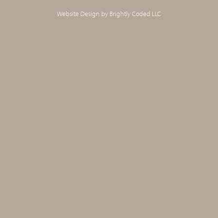
Website Design by
Brightly Coded LLC