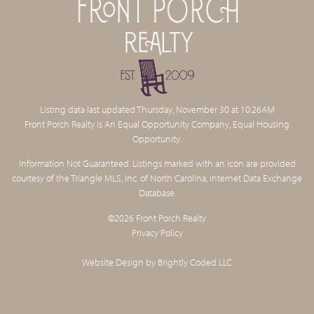
Listing data last updated Thursday, November 30 at 10:26AM
Front Porch Realty is An Equal Opportunity Company, Equal Housing
Opportunity.
Information Not Guaranteed. Listings marked with an icon are provided
courtesy of the Triangle MLS, Inc. of North Carolina, Internet Data Exchange
Database.
©2026 Front Porch Realty
Privacy Policy
Website Design by
Brightly Coded LLC