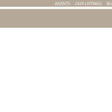
AGENTS
OUR LISTINGS
BL