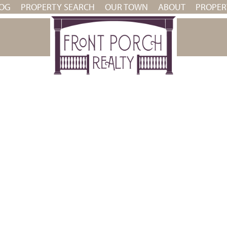
OG
PROPERTY SEARCH
OUR TOWN
ABOUT
PROPE