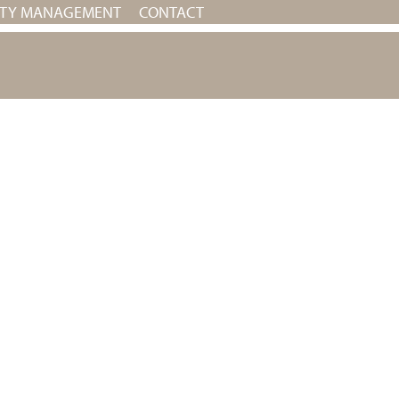
RTY MANAGEMENT
CONTACT