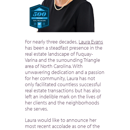
For nearly three decades,
Laura Evans
has been a steadfast presence in the
real estate landscape of Fuquay-
Varina and the surrounding Triangle
area of North Carolina. With
unwavering dedication and a passion
for her community, Laura has not
only facilitated countless successful
real estate transactions but has also
left an indelible mark on the lives of
her clients and the neighborhoods
she serves.
Laura would like to announce her
most recent accolade as one of the