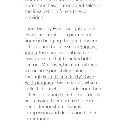
home purchase, subsequent sales, or
the invaluable referrals they’ve
provided.
Laura Moody Evans isn’t just a real
estate agent; she is a prominent
figure in bridging the gap between
schools and businesses of
Fuquay-
Varina
, fostering a collaborative
environment that benefits both
sectors. Moreover, her commitment
to social responsibility shines
through
Front Porch Realty’s Give
Back program
. This initiative, which
collects household goods from their
sellers preparing their homes for sale,
and passing them on to those in
need, demonstrates Laura’s
compassion and dedication to her
community.