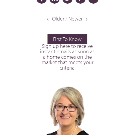
←Older
/
Newer→
First To Know
Sign up here to receive
instant emails as soon as
a home comes on the
market that meets your
criteria.