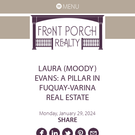
MENU
LAURA (MOODY)
EVANS: A PILLAR IN
FUQUAY-VARINA
REAL ESTATE
Monday, January 29, 2024
SHARE