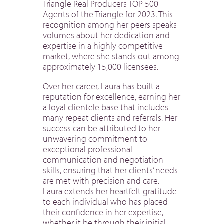
Triangle Real Producers TOP 500
Agents of the Triangle for 2023. This
recognition among her peers speaks
volumes about her dedication and
expertise in a highly competitive
market, where she stands out among
approximately 15,000 licensees.
Over her career, Laura has built a
reputation for excellence, earning her
a loyal clientele base that includes
many repeat clients and referrals. Her
success can be attributed to her
unwavering commitment to
exceptional professional
communication and negotiation
skills, ensuring that her clients’ needs
are met with precision and care.
Laura extends her heartfelt gratitude
to each individual who has placed
their confidence in her expertise,
whether it be through their initial