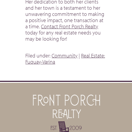
Her dedication to both her clients
and her town is a testament to her
unwavering commitment to making
a positive impact, one transaction at
a time.
Contact Front Porch Realty
today for any real estate needs you
may be looking for!
Filed under:
Community
|
Real Estate:
Fuquay-Varina