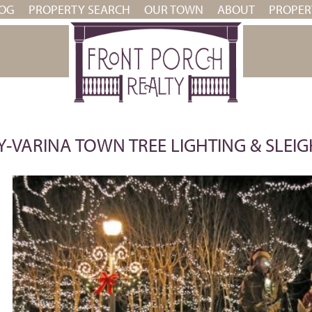
OG
PROPERTY SEARCH
OUR TOWN
ABOUT
PROPE
-VARINA TOWN TREE LIGHTING & SLEIG