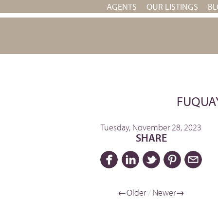
AGENTS
OUR LISTINGS
BL
FUQUAY
Tuesday, November 28, 2023
SHARE
←Older
/
Newer→