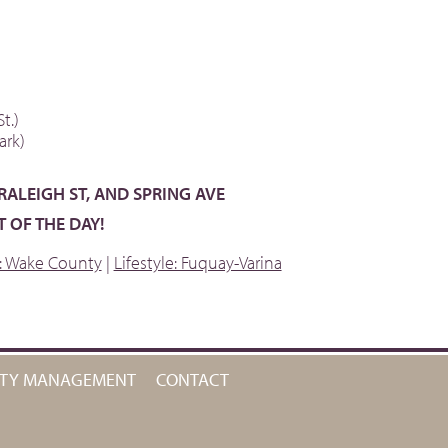
t.)
ark)
 RALEIGH ST, AND SPRING AVE
 OF THE DAY!
e: Wake County
|
Lifestyle: Fuquay-Varina
RTY MANAGEMENT
CONTACT