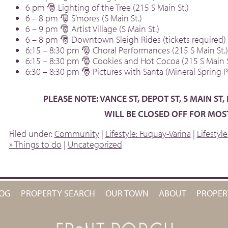
6 pm 🎅 Lighting of the Tree (215 S Main St.)
6 – 8 pm 🎅 S’mores (S Main St.)
6 – 9 pm 🎅 Artist Village (S Main St.)
6 – 8 pm 🎅 Downtown Sleigh Rides (tickets required)
6:15 – 8:30 pm 🎅 Choral Performances (215 S Main St.)
6:15 – 8:30 pm 🎅 Cookies and Hot Cocoa (215 S Main S
6:30 – 8:30 pm 🎅 Pictures with Santa (Mineral Spring P
PLEASE NOTE: VANCE ST, DEPOT ST, S MAIN ST,
WILL BE CLOSED OFF FOR MOST
Filed under:
Community
|
Lifestyle: Fuquay-Varina
|
Lifestyl
» Things to do
|
Uncategorized
OG
PROPERTY SEARCH
OUR TOWN
ABOUT
PROPE