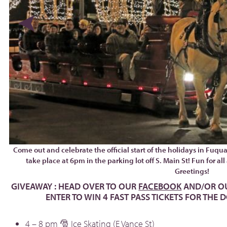
Come out and celebrate the official start of the holidays in Fuqu
take place at 6pm in the parking lot off S. Main St! Fun for a
Greetings!
GIVEAWAY : HEAD OVER TO OUR
FACEBOOK
AND/OR O
ENTER TO WIN 4 FAST PASS TICKETS FOR THE
4 – 8 pm 🎅 Ice Skating (E Vance St)