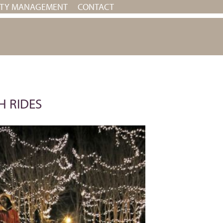
RTY MANAGEMENT
CONTACT
H RIDES