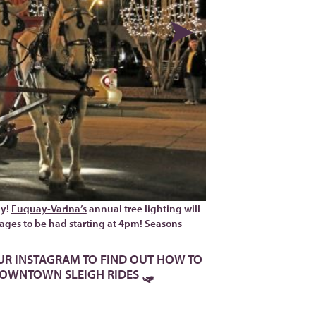
ay!
Fuquay-Varina’s
annual tree lighting will
ll ages to be had starting at 4pm! Seasons
UR
INSTAGRAM
TO FIND OUT HOW TO
 DOWNTOWN SLEIGH RIDES 🛷