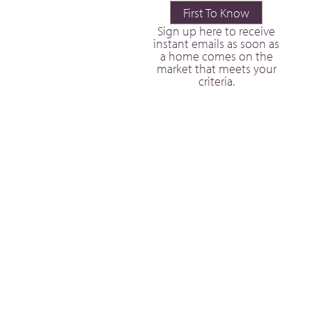
First To Know
Sign up here to receive
instant emails as soon as
a home comes on the
market that meets your
criteria.