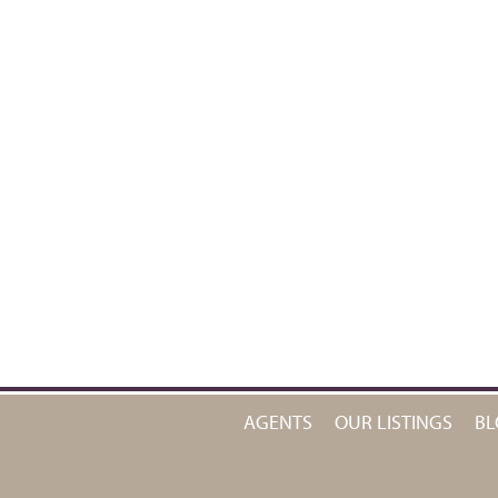
AGENTS
OUR LISTINGS
BL